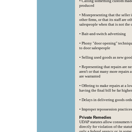
• Calling something custom made
produced
• Misrepresenting that the seller i
other firms, or that its staff are o
salespeople when that is not the 
• Bait-and-switch advertising
• Phony "door opening" techniqu
to door salespeople
• Selling used goods as new goo
• Representing that repairs are 
aren't or that many more repairs 
are warranted
• Offering to make repairs at a lo
having the final bill be far higher
• Delays in delivering goods ord
• Improper repossession practices
Private Remedies
UDAP statutes allow consumers t
directly for violation of the statu
only a federal agency or, in some 