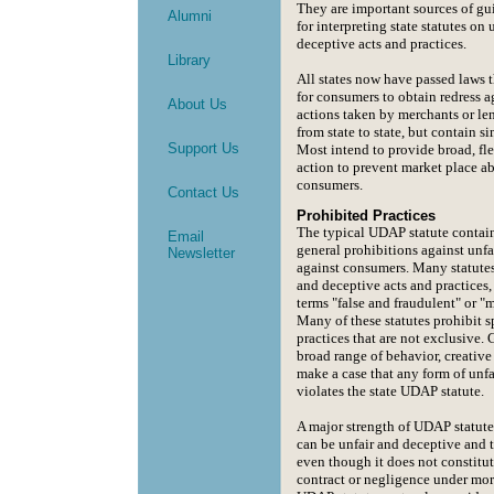
They are important sources of g
Alumni
for interpreting state statutes on 
deceptive acts and practices.
Library
All states now have passed laws t
for consumers to obtain redress a
About Us
actions taken by merchants or len
from state to state, but contain s
Support Us
Most intend to provide broad, fle
action to prevent market place a
consumers.
Contact Us
Prohibited Practices
The typical UDAP statute contai
Email
general prohibitions against unfa
Newsletter
against consumers. Many statutes
and deceptive acts and practices,
terms "false and fraudulent" or "
Many of these statutes prohibit sp
practices that are not exclusive.
broad range of behavior, creativ
make a case that any form of unfa
violates the state UDAP statute.
A major strength of UDAP statutes
can be unfair and deceptive and 
even though it does not constitut
contract or negligence under more