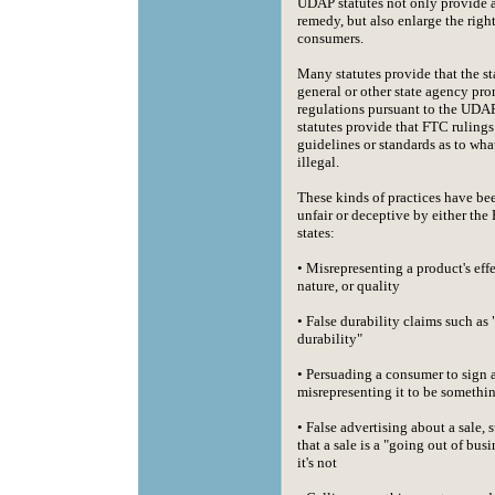
UDAP statutes not only provide 
remedy, but also enlarge the righ
consumers.
Many statutes provide that the st
general or other state agency pr
regulations pursuant to the UDA
statutes provide that FTC rulings
guidelines or standards as to what
illegal.
These kinds of practices have be
unfair or deceptive by either the
states:
• Misrepresenting a product's eff
nature, or quality
• False durability claims such as 
durability"
• Persuading a consumer to sign
misrepresenting it to be somethin
• False advertising about a sale, 
that a sale is a "going out of bus
it's not