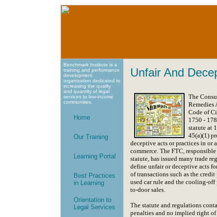
Benchmark Institute is a
Unfair And Dece
training and performance
development
organization dedicated to
increasing the quality
and quantity of legal
The Consu
services to low-income
communities.
Remedies A
Code of Ci
Home
1750 - 178
statute at 
45(a)(1) pr
Our Training
deceptive acts or practices in or 
commerce. The FTC, responsible 
Learning Portal
statute, has issued many trade reg
define unfair or deceptive acts fo
of transactions such as the credit 
Best Practices
used car rule and the cooling-off 
in Learning
to-door sales.
Orientation to
The statute and regulations conta
Legal Services
penalties and no implied right of 