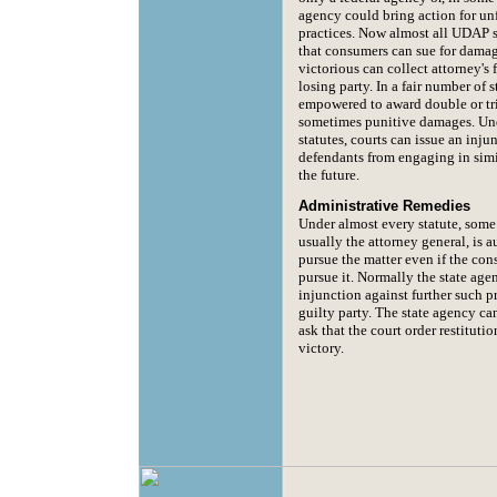
agency could bring action for unf
practices. Now almost all UDAP s
that consumers can sue for damag
victorious can collect attorney's 
losing party. In a fair number of s
empowered to award double or tr
sometimes punitive damages. Un
statutes, courts can issue an inju
defendants from engaging in simil
the future.
Administrative Remedies
Under almost every statute, some
usually the attorney general, is a
pursue the matter even if the co
pursue it. Normally the state age
injunction against further such p
guilty party. The state agency c
ask that the court order restitutio
victory.