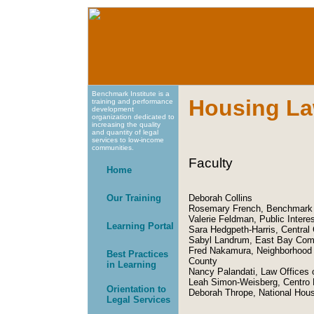
Benchmark Institute is a
Housing La
training and performance
development
organization dedicated to
increasing the quality
and quantity of legal
services to low-income
communities.
Faculty
Home
Our Training
Deborah Collins
Rosemary French, Benchmark I
Valerie Feldman, Public Intere
Learning Portal
Sara Hedgpeth-Harris, Central 
Sabyl Landrum, East Bay Com
Fred Nakamura, Neighborhood 
Best Practices
County
in Learning
Nancy Palandati, Law Offices 
Leah Simon-Weisberg, Centro 
Orientation to
Deborah Thrope, National Hous
Legal Services