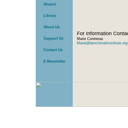
Alumni
Library
About Us
For Information Conta
Support Us
Marie Contreras
Marie@benchmarkinstitute.org
Contact Us
E-Newsletter