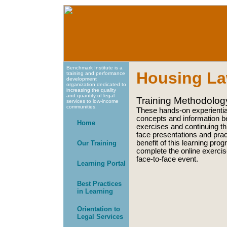
Benchmark Institute is a
Housing La
training and performance
development
organization dedicated to
increasing the quality
and quantity of legal
Training Methodolog
services to low-income
communities.
These hands-on experientia
concepts and information be
Home
exercises and continuing th
face presentations and pract
benefit of this learning pro
Our Training
complete the online exercis
face-to-face event.
Learning Portal
Best Practices
in Learning
Orientation to
Legal Services