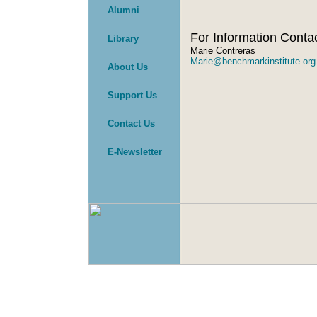
Alumni
For Information Conta
Library
Marie Contreras
Marie@benchmarkinstitute.org
About Us
Support Us
Contact Us
E-Newsletter